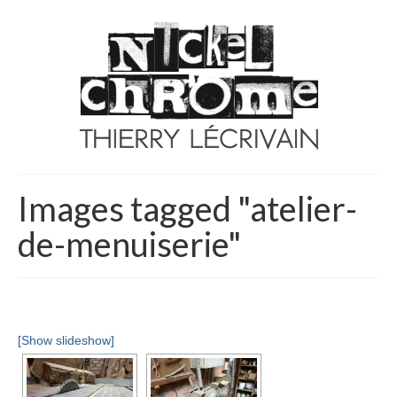
Images tagged "atelier-
de-menuiserie"
[Show slideshow]