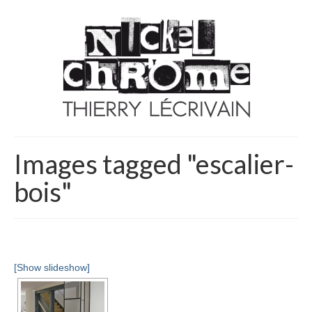
Images tagged "escalier-
bois"
[Show slideshow]