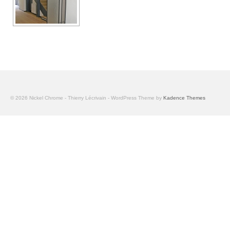
© 2026 Nickel Chrome - Thierry Lécrivain - WordPress Theme by
Kadence Themes