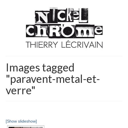
Images tagged
"paravent-metal-et-
verre"
[Show slideshow]