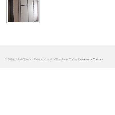
© 2026 Nickel Chrome - Thierry Lécrivain - WordPress Theme by
Kadence Themes