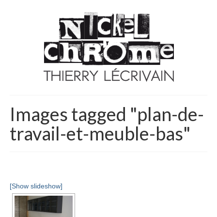
Images tagged "plan-de-
travail-et-meuble-bas"
[Show slideshow]