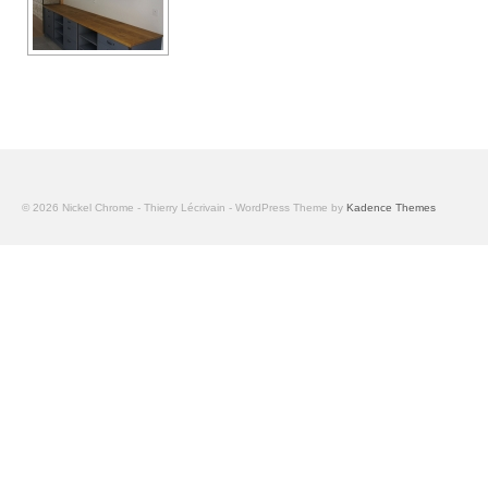
© 2026 Nickel Chrome - Thierry Lécrivain - WordPress Theme by
Kadence Themes