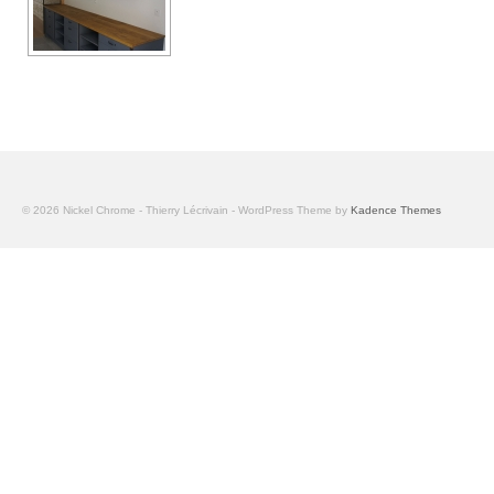
© 2026 Nickel Chrome - Thierry Lécrivain - WordPress Theme by
Kadence Themes