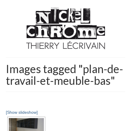
Images tagged "plan-de-
travail-et-meuble-bas"
[Show slideshow]