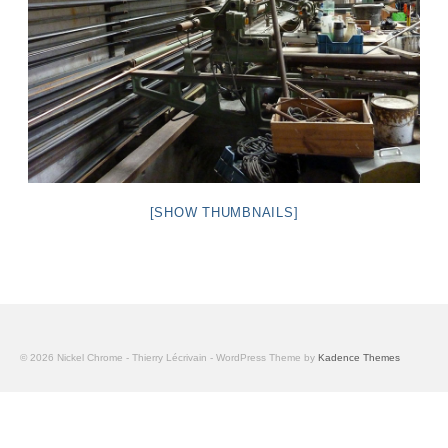
[SHOW THUMBNAILS]
© 2026 Nickel Chrome - Thierry Lécrivain - WordPress Theme by
Kadence Themes