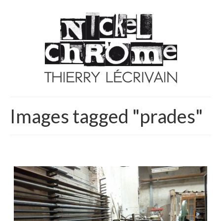
Images tagged "prades"