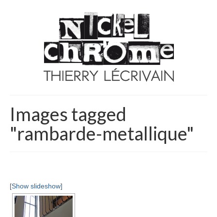
Images tagged
"rambarde-metallique"
[Show slideshow]