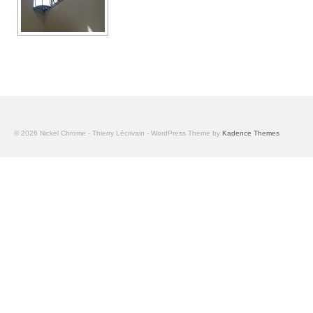
© 2026 Nickel Chrome - Thierry Lécrivain - WordPress Theme by
Kadence Themes