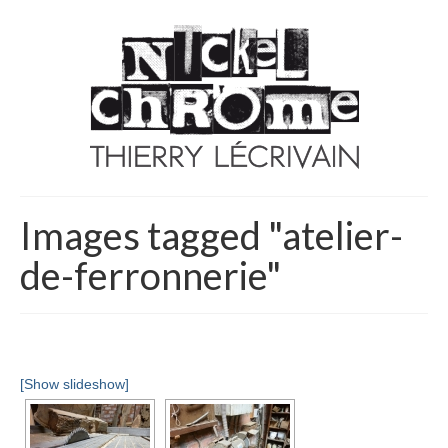
Images tagged "atelier-
de-ferronnerie"
[Show slideshow]